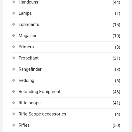
Handguns
(44)
Lamps
(1)
Lubricants
(15)
Magazine
(10)
Primers
(8)
Propellant
(31)
Rangefinder
(3)
Redding
(6)
Reloading Equipment
(46)
Rifle scope
(41)
Rifle Scope accessories
(4)
Rifles
(50)