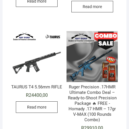
Read more
Read more
TAURUS T4 5.56mm RIFLE
Ruger Precision .17HMR
Ultimate Combo Deal –
R
24400,00
Ready-to-Shoot Precision
Package 🔥 FREE -
Read more
Hornady .17 HMR – 17gr
V-MAX (100 Rounds
Combo)
R
29910,00