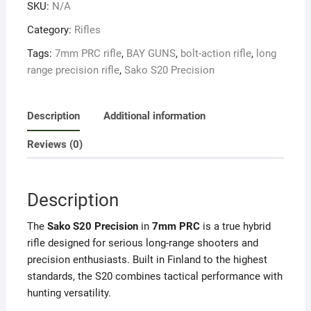
SKU:
N/A
PRC
quantity
Category:
Rifles
Tags:
7mm PRC rifle
,
BAY GUNS
,
bolt-action rifle
,
long
range precision rifle
,
Sako S20 Precision
Description
Additional information
Reviews (0)
Description
The
Sako S20 Precision
in
7mm PRC
is a true hybrid
rifle designed for serious long-range shooters and
precision enthusiasts. Built in Finland to the highest
standards, the S20 combines tactical performance with
hunting versatility.