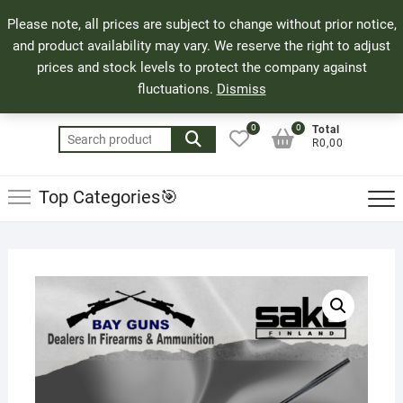
Skip
71 Bland Street, Mossel Bay
044 690 8321
Top
Please note, all prices are subject to change without prior notice,
to
info@bayguns.co.za
Men
and product availability may vary. We reserve the right to adjust
content
prices and stock levels to protect the company against
fluctuations.
Dismiss
0
0
Total
Search
R0,00
for:
Top Categories🎯