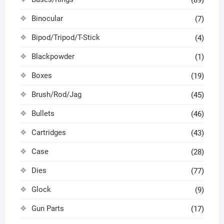
Binocular
(7)
Bipod/Tripod/T-Stick
(4)
Blackpowder
(1)
Boxes
(19)
Brush/Rod/Jag
(45)
Bullets
(46)
Cartridges
(43)
Case
(28)
Dies
(77)
Glock
(9)
Gun Parts
(17)