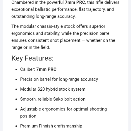
Chambered in the powerful
7mm PRC
, this rifle delivers
exceptional ballistic performance, flat trajectory, and
outstanding long-range accuracy.
The modular chassis-style stock offers superior
ergonomics and stability, while the precision barrel
ensures consistent shot placement — whether on the
range or in the field.
Key Features:
Caliber:
7mm PRC
Precision barrel for long-range accuracy
Modular S20 hybrid stock system
Smooth, reliable Sako bolt action
Adjustable ergonomics for optimal shooting
position
Premium Finnish craftsmanship