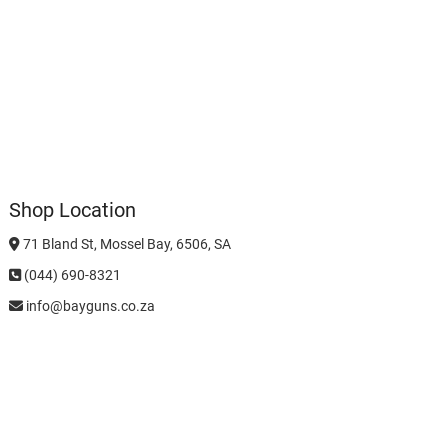
Shop Location
71 Bland St, Mossel Bay, 6506, SA
(044) 690-8321
info@bayguns.co.za
Business Hours