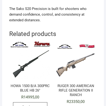
The Sako S20 Precision is built for shooters who
demand confidence, control, and consistency at
extended distances.
Related products
HOWA 1500 B/A 300PRC
RUGER 300 AMERICAN
BLUE HB 26″
RIFLE GENERATION II
RANCH
R
14995,00
R
23350,00