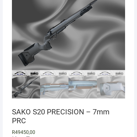
SAKO S20 PRECISION – 7mm
PRC
R
49450,00