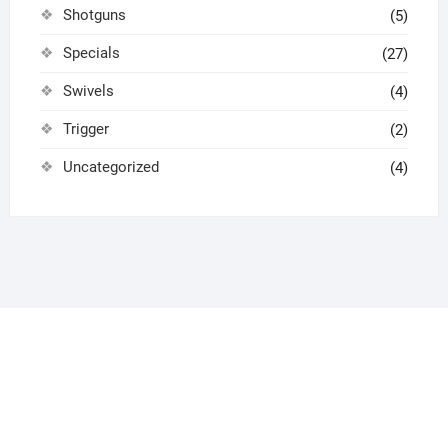
Shotguns
(5)
Specials
(27)
Swivels
(4)
Trigger
(2)
Uncategorized
(4)