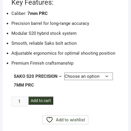
Key Features:
Caliber:
7mm PRC
Precision barrel for long-range accuracy
Modular S20 hybrid stock system
Smooth, reliable Sako bolt action
Adjustable ergonomics for optimal shooting position
Premium Finnish craftsmanship
SAKO S20 PRECISION –
7MM PRC
SAKO
Add to cart
S20
PRECISION
Add to wishlist
–
7mm