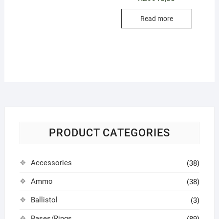
Read more
PRODUCT CATEGORIES
Accessories
(38)
Ammo
(38)
Ballistol
(3)
Bases/Rings
(89)