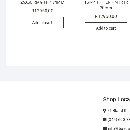
25X56 RMG FFP 34MM
16×44 FFP LR HNTR IR
30mm
R
12950,00
R
12950,00
Add to cart
Add to cart
Shop Loca
71 Bland St,
(044) 690-8
info@baygu