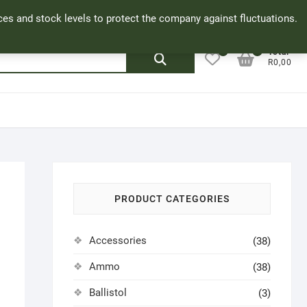
Facebook
Cookie Policy
My Account
rices and stock levels to protect the company against fluctuations.
0
0
Search
Total
R0,00
for:
PRODUCT CATEGORIES
Accessories
(38)
Ammo
(38)
Ballistol
(3)