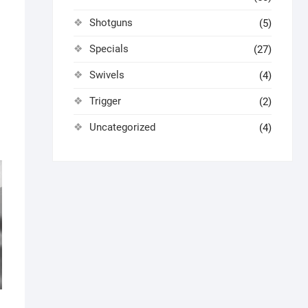
Shotguns
(5)
Specials
(27)
Swivels
(4)
Trigger
(2)
Uncategorized
(4)