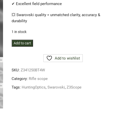
✔ Excellent field performance
💥 Swarovski quality = unmatched clarity, accuracy &
durability
1 in stock
Swarovski
Add to cart
Optik
Z3
Add to wishlist
4-
12x50
SKU:
Z341250BT4W
BT
4W
Category:
Rifle scope
rifle
Tags:
HuntingOptics
,
Swarovski
,
Z3Scope
scope
quantity