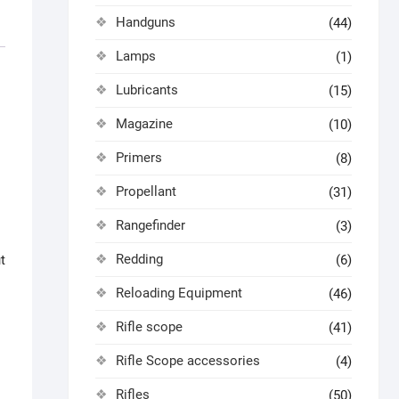
Handguns
(44)
Lamps
(1)
Lubricants
(15)
Magazine
(10)
Primers
(8)
Propellant
(31)
Rangefinder
(3)
Redding
(6)
t
Reloading Equipment
(46)
Rifle scope
(41)
Rifle Scope accessories
(4)
Rifles
(50)