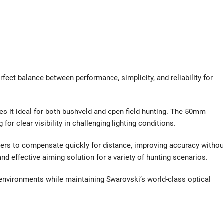
fect balance between performance, simplicity, and reliability for
es it ideal for both bushveld and open-field hunting. The 50mm
for clear visibility in challenging lighting conditions.
nters to compensate quickly for distance, improving accuracy withou
d effective aiming solution for a variety of hunting scenarios.
h environments while maintaining Swarovski’s world-class optical