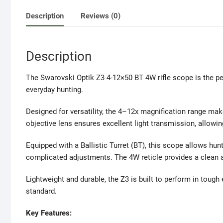
Description
Reviews (0)
Description
The
Swarovski Optik
Z3 4-12×50 BT 4W rifle scope is the per
everyday hunting.
Designed for versatility, the 4–12x magnification range mak
objective lens ensures excellent light transmission, allowing 
Equipped with a Ballistic Turret (BT), this scope allows hu
complicated adjustments. The 4W reticle provides a clean an
Lightweight and durable, the Z3 is built to perform in toug
standard.
Key Features: