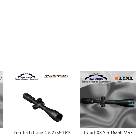
Zerotech trace 4.5-27×50 R3
Lynx LX3 2.5-15×50 MRF