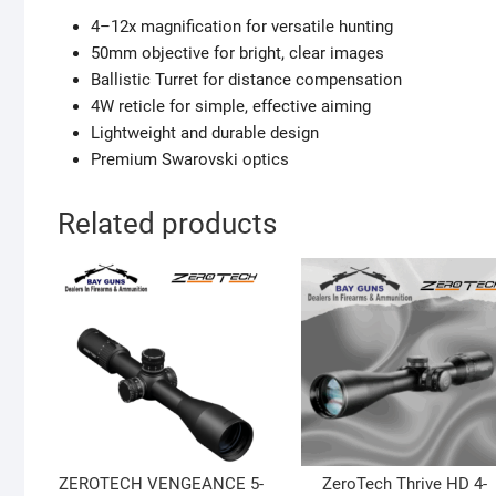
4–12x magnification for versatile hunting
50mm objective for bright, clear images
Ballistic Turret for distance compensation
4W reticle for simple, effective aiming
Lightweight and durable design
Premium Swarovski optics
Related products
ZEROTECH VENGEANCE 5-
ZeroTech Thrive HD 4-