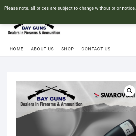
Skip
71 Bland Street, Mossel Bay
044 690 8321
info@bayguns.co.za
Please note, all prices are subject to change without prior notice
to
content
HOME
ABOUT US
SHOP
CONTACT US