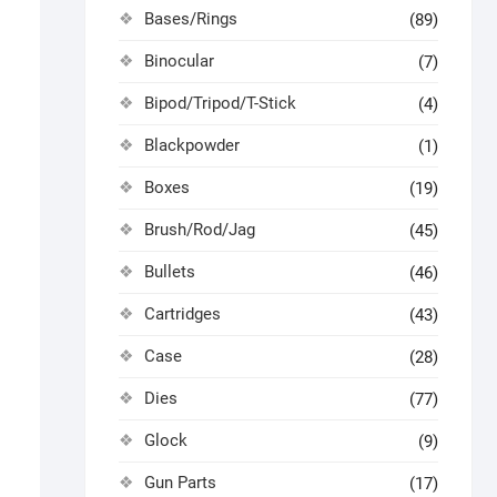
Bases/Rings
(89)
Binocular
(7)
Bipod/Tripod/T-Stick
(4)
Blackpowder
(1)
Boxes
(19)
Brush/Rod/Jag
(45)
Bullets
(46)
Cartridges
(43)
Case
(28)
Dies
(77)
Glock
(9)
Gun Parts
(17)