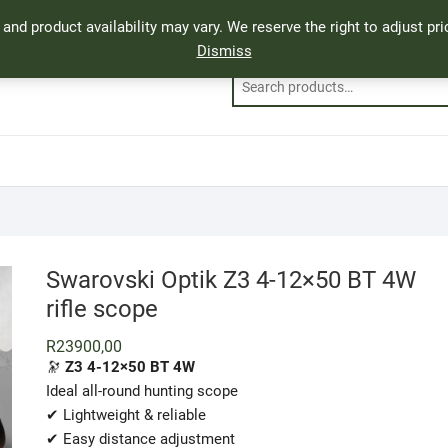
, and product availability may vary. We reserve the right to adjust p
Dismiss
Swarovski Optik Z3 4-12×50 BT 4W
rifle scope
R
23900,00
🔭
Z3 4-12×50 BT 4W
Ideal all-round hunting scope
✔ Lightweight & reliable
✔ Easy distance adjustment