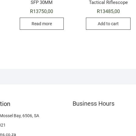
SFP 30MM
Tactical Riflescope
R
13750,00
R
13485,00
Read more
Add to cart
Business Hours
tion
 Mossel Bay, 6506, SA
321
ns.co.za