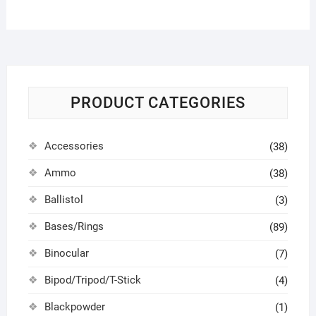
PRODUCT CATEGORIES
Accessories
(38)
Ammo
(38)
Ballistol
(3)
Bases/Rings
(89)
Binocular
(7)
Bipod/Tripod/T-Stick
(4)
Blackpowder
(1)