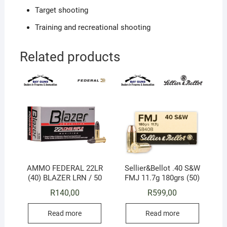
Target shooting
Training and recreational shooting
Related products
AMMO FEDERAL 22LR
Sellier&Bellot .40 S&W
(40) BLAZER LRN / 50
FMJ 11.7g 180grs (50)
R
140,00
R
599,00
Read more
Read more