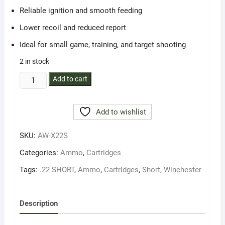
Reliable ignition and smooth feeding
Lower recoil and reduced report
Ideal for small game, training, and target shooting
2 in stock
Winchester
Add to cart
Amm
22
Add to wishlist
Short
29Gr
SKU:
AW-X22S
Lead
RN
Categories:
Ammo
,
Cartridges
(50)
Tags:
.22 SHORT
,
Ammo
,
Cartridges
,
Short
,
Winchester
quantity
Description