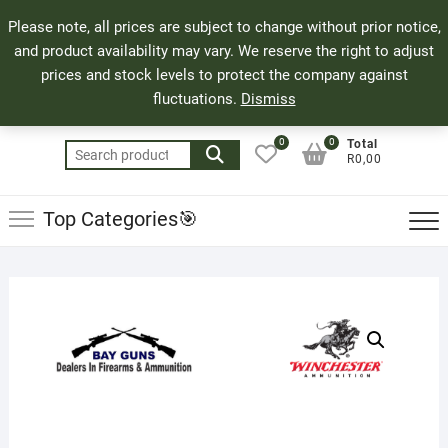
Skip
71 Bland Street, Mossel Bay
044 690 8321
Top
Please note, all prices are subject to change without prior notice,
to
info@bayguns.co.za
Men
and product availability may vary. We reserve the right to adjust
content
prices and stock levels to protect the company against
fluctuations.
Dismiss
0
0
Total
Search
R0,00
for:
Top Categories🎯