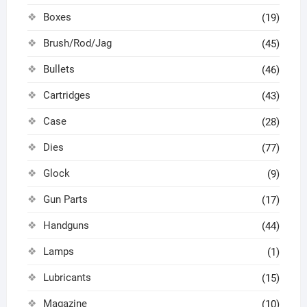
Boxes
(19)
Brush/Rod/Jag
(45)
Bullets
(46)
Cartridges
(43)
Case
(28)
Dies
(77)
Glock
(9)
Gun Parts
(17)
Handguns
(44)
Lamps
(1)
Lubricants
(15)
Magazine
(10)