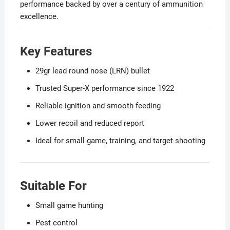
performance backed by over a century of ammunition
excellence.
Key Features
29gr lead round nose (LRN) bullet
Trusted Super-X performance since 1922
Reliable ignition and smooth feeding
Lower recoil and reduced report
Ideal for small game, training, and target shooting
Suitable For
Small game hunting
Pest control