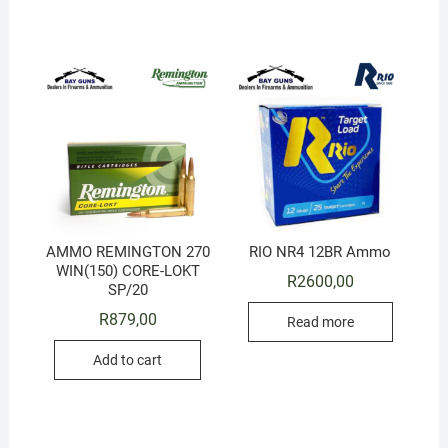
AMMO REMINGTON 270
RIO NR4 12BR Ammo
WIN(150) CORE-LOKT
R
2600,00
SP/20
R
879,00
Read more
Add to cart