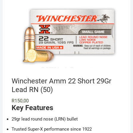
Winchester Amm 22 Short 29Gr
Lead RN (50)
R
150,00
Key Features
29gr lead round nose (LRN) bullet
Trusted Super-X performance since 1922