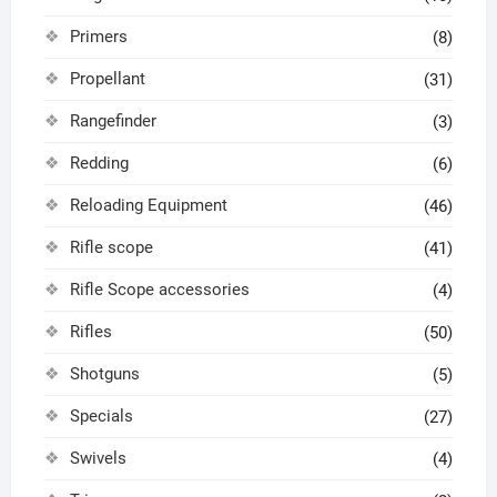
Primers
(8)
Propellant
(31)
Rangefinder
(3)
Redding
(6)
Reloading Equipment
(46)
Rifle scope
(41)
Rifle Scope accessories
(4)
Rifles
(50)
Shotguns
(5)
Specials
(27)
Swivels
(4)