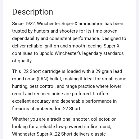
Description
Since 1922, Winchester Super-X ammunition has been
trusted by hunters and shooters for its time-proven
dependability and consistent performance. Designed to
deliver reliable ignition and smooth feeding, Super-X
continues to uphold Winchester’s legendary standards
of quality.
This .22 Short cartridge is loaded with a 29 grain lead
round nose (LRN) bullet, making it ideal for small game
hunting, pest control, and range practice where lower
recoil and reduced noise are preferred. It offers
excellent accuracy and dependable performance in
firearms chambered for .22 Short.
Whether you are a traditional shooter, collector, or
looking for a reliable low-powered rimfire round,
Winchester Super-X .22 Short delivers classic