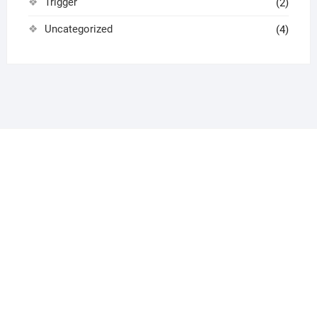
Trigger
(2)
Uncategorized
(4)